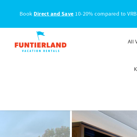
Skip to main content
Book
Direct and Save
10-20% compared to VRB
All
K
You are here