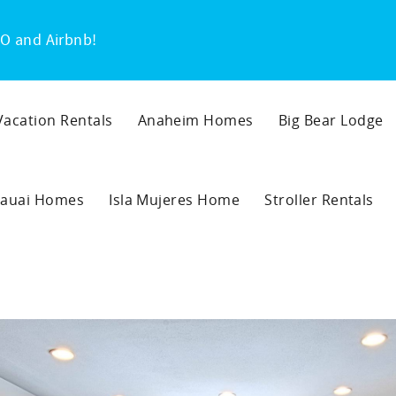
O and Airbnb!
 Vacation Rentals
Anaheim Homes
Big Bear Lodge
auai Homes
Isla Mujeres Home
Stroller Rentals