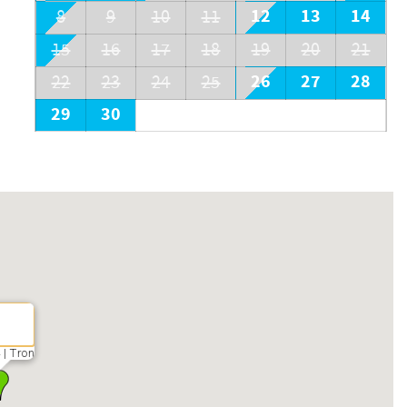
12
13
14
8
9
10
11
15
16
17
18
19
20
21
26
27
28
22
23
24
25
29
30
 | Tron