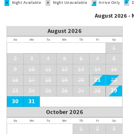
Night Available
Night Unavailable
Arrive Only
#
#
#
#
Funtierland offers a unique collection of dozens of Disney 
stunning 7 bedroom private homes. Many of our rentals are e
August 2026 -
enjoy shared and/or private pools!
Search all of our listings and find the best home for your ne
August 2026
*NOTE: WE DO NOT POST ON CRAIGSLIST-IF YOU COME ACROS
Su
Mo
Tu
We
Th
Fr
Sa
1
Unit Code: F-14
2
3
4
5
6
7
8
9
10
11
12
13
14
15
21
16
17
18
19
20
22
29
23
24
25
26
27
28
30
31
October 2026
Su
Mo
Tu
We
Th
Fr
Sa
1
2
3