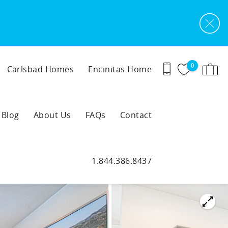
0
Carlsbad Homes
Encinitas Home
Blog
About Us
FAQs
Contact
1.844.386.8437