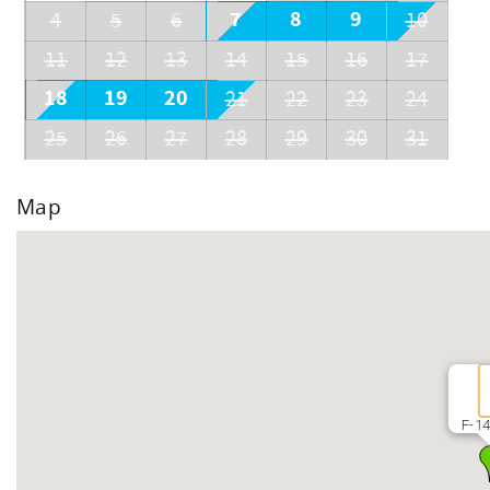
7
8
9
4
5
6
10
11
12
13
14
15
16
17
18
19
20
21
22
23
24
25
26
27
28
29
30
31
Map
F-14