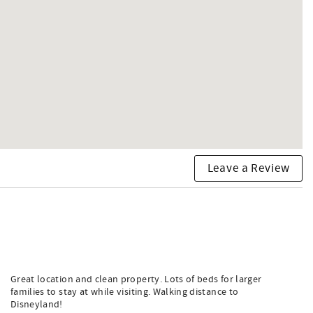
Leave a Review
Great location and clean property. Lots of beds for larger
families to stay at while visiting. Walking distance to
Disneyland!