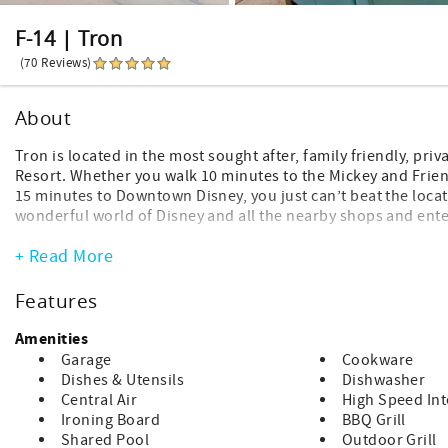
F-14 | Tron
(70 Reviews)
About
Tron is located in the most sought after, family friendly, pri
Resort. Whether you walk 10 minutes to the Mickey and Friend
15 minutes to Downtown Disney, you just can’t beat the locati
wonderful world of Disney and all the nearby shops and ente
Inquire to gain access to discounted Disneyland tickets and 
+ Read More
FEATURED AMENITIES @ TRON
Features
+ Free WiFi
+ Smart Devices Available (Bring your own logins)
Amenities
+ Baby Gear - high chairs, pack n play, etc.
Garage
Cookware
+ Beach Gear - (upon request and subject to availability)
Dishes & Utensils
Dishwasher
Central Air
High Speed Int
OPTIONAL AMENITIES:
Ironing Board
BBQ Grill
+ Premium Single Strollers, Double Strollers, and Double Stro
Shared Pool
Outdoor Grill