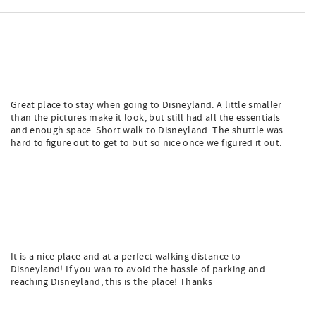
Great place to stay when going to Disneyland. A little smaller
than the pictures make it look, but still had all the essentials
and enough space. Short walk to Disneyland. The shuttle was
hard to figure out to get to but so nice once we figured it out.
It is a nice place and at a perfect walking distance to
Disneyland! If you wan to avoid the hassle of parking and
reaching Disneyland, this is the place! Thanks