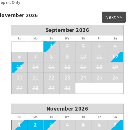
Depart Only
inspired vacation rentals from adorable 2 bedroom condos to
ven within walking distance to the Disney Resort and all
 November 2026
Next >>
xt getaway!
September 2026
S ONE OF OUR LISTINGS IT IS A SCAM*
Su
Mo
Tu
We
Th
Fr
Sa
1
2
3
4
5
12
6
7
8
9
10
11
13
14
15
16
17
18
19
20
21
22
23
24
25
26
27
28
29
30
November 2026
Su
Mo
Tu
We
Th
Fr
Sa
1
2
7
3
4
5
6