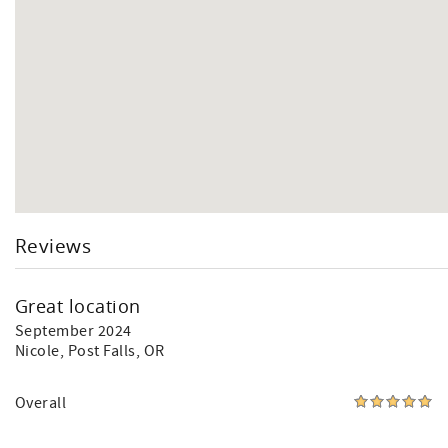
Reviews
Great location
September 2024
Nicole
, Post Falls, OR
Overall