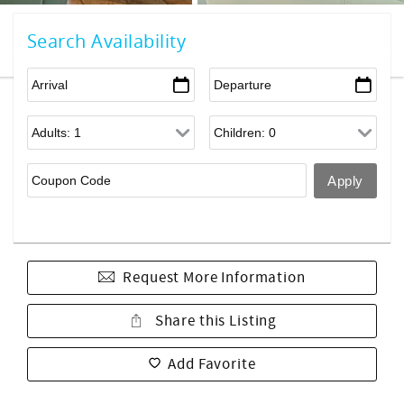
Search Availability
Request More Information
Share this Listing
Add Favorite