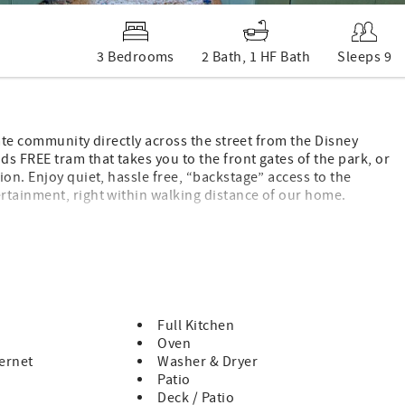
3 Bedrooms
2 Bath, 1 HF Bath
Sleeps 9
vate community directly across the street from the Disney
s FREE tram that takes you to the front gates of the park, or
on. Enjoy quiet, hassle free, “backstage” access to the
rtainment, right within walking distance of our home.
other popular Southern California attractions!
Full Kitchen
Oven
ernet
Washer & Dryer
Patio
llers with Triple Attachment – Available for Rent.
Deck / Patio