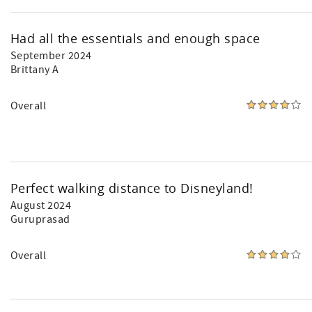
Had all the essentials and enough space
September 2024
Brittany A
Overall
Perfect walking distance to Disneyland!
August 2024
Guruprasad
Overall