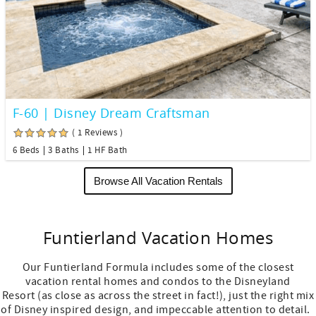
F-60 | Disney Dream Craftsman
( 1 Reviews )
6 Beds
3 Baths
1 HF Bath
Browse All Vacation Rentals
Funtierland Vacation Homes
Our Funtierland Formula includes some of the closest
vacation rental homes and condos to the Disneyland
Resort (as close as across the street in fact!), just the right mix
of Disney inspired design, and impeccable attention to detail.