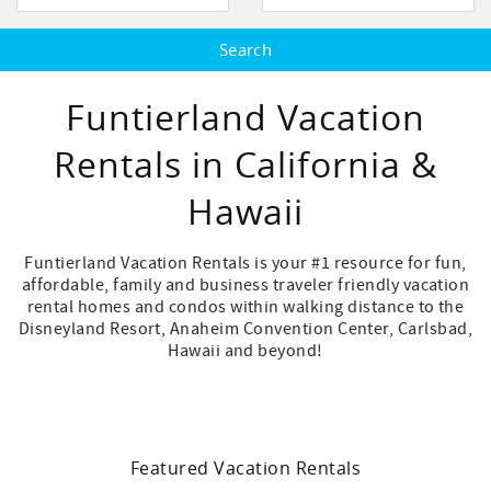
Funtierland Vacation
Rentals in California &
Hawaii
Funtierland Vacation Rentals is your #1 resource for fun,
affordable, family and business traveler friendly vacation
rental homes and condos within walking distance to the
Disneyland Resort, Anaheim Convention Center, Carlsbad,
Hawaii and beyond!
Featured Vacation Rentals