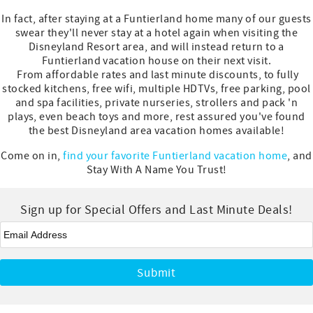
In fact, after staying at a Funtierland home many of our guests
swear they'll never stay at a hotel again when visiting the
Disneyland Resort area, and will instead return to a
Funtierland vacation house on their next visit.
From affordable rates and last minute discounts, to fully
stocked kitchens, free wifi, multiple HDTVs, free parking, pool
and spa facilities, private nurseries, strollers and pack 'n
plays, even beach toys and more, rest assured you've found
the best Disneyland area vacation homes available!
Come on in,
find your favorite Funtierland vacation home
, and
Stay With A Name You Trust!
Sign up for Special Offers and Last Minute Deals!
Email
*