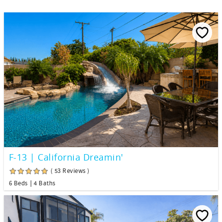
F-13 | California Dreamin'
( 53 Reviews )
6 Beds
4 Baths