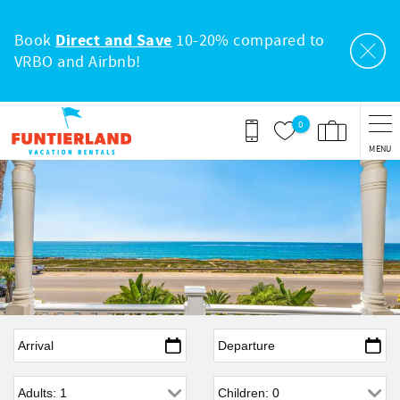
Skip to main content
Book
Direct and Save
10-20% compared to
VRBO and Airbnb!
0
MENU
Arrival
*
Departure
*
Adults
Children