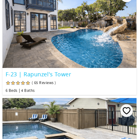
F-23 | Rapunzel's Tower
( 65 Reviews )
6 Beds
4 Baths