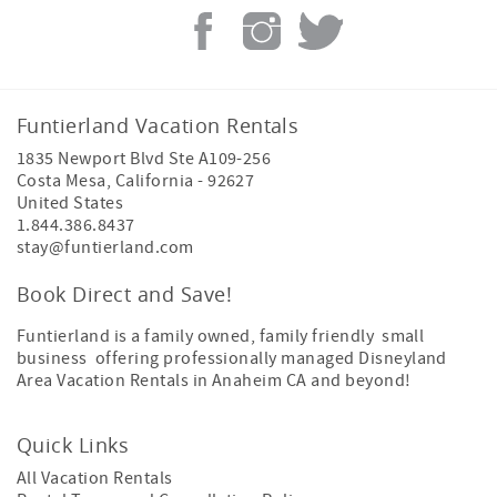
Funtierland Vacation Rentals
1835 Newport Blvd Ste A109-256
Costa Mesa
,
California
-
92627
United States
1.844.386.8437
stay@funtierland.com
Book Direct and Save!
Funtierland is a family owned, family friendly small
business offering professionally managed Disneyland
Area Vacation Rentals in Anaheim CA and beyond!
Quick Links
All Vacation Rentals