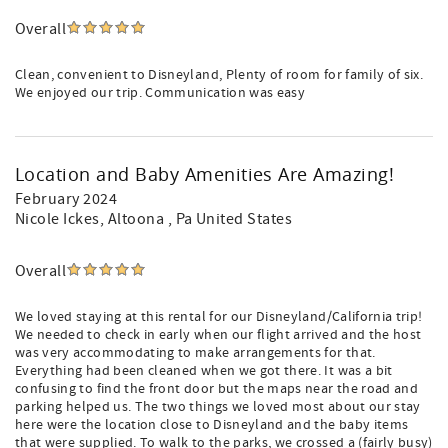
Overall
Clean, convenient to Disneyland, Plenty of room for family of six.
We enjoyed our trip. Communication was easy
Location and Baby Amenities Are Amazing!
February 2024
Nicole Ickes
, Altoona , Pa United States
Overall
We loved staying at this rental for our Disneyland/California trip!
We needed to check in early when our flight arrived and the host
was very accommodating to make arrangements for that.
Everything had been cleaned when we got there. It was a bit
confusing to find the front door but the maps near the road and
parking helped us. The two things we loved most about our stay
here were the location close to Disneyland and the baby items
that were supplied. To walk to the parks, we crossed a (fairly busy)