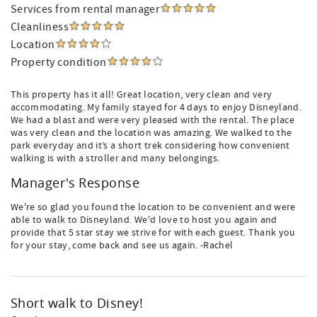
Services from rental manager
Cleanliness
Location
Property condition
This property has it all! Great location, very clean and very
accommodating. My family stayed for 4 days to enjoy Disneyland.
We had a blast and were very pleased with the rental. The place
was very clean and the location was amazing. We walked to the
park everyday and it’s a short trek considering how convenient
walking is with a stroller and many belongings.
Manager's Response
We're so glad you found the location to be convenient and were
able to walk to Disneyland. We'd love to host you again and
provide that 5 star stay we strive for with each guest. Thank you
for your stay, come back and see us again. -Rachel
Short walk to Disney!