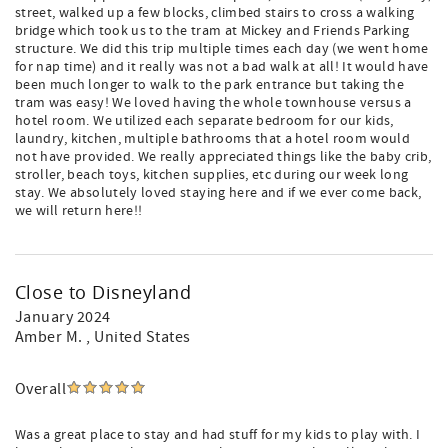
street, walked up a few blocks, climbed stairs to cross a walking
bridge which took us to the tram at Mickey and Friends Parking
structure. We did this trip multiple times each day (we went home
for nap time) and it really was not a bad walk at all! It would have
been much longer to walk to the park entrance but taking the
tram was easy! We loved having the whole townhouse versus a
hotel room. We utilized each separate bedroom for our kids,
laundry, kitchen, multiple bathrooms that a hotel room would
not have provided. We really appreciated things like the baby crib,
stroller, beach toys, kitchen supplies, etc during our week long
stay. We absolutely loved staying here and if we ever come back,
we will return here!!
Close to Disneyland
January 2024
Amber M.
, United States
Overall
Was a great place to stay and had stuff for my kids to play with. I