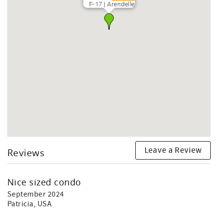
F-17 | Arendelle
Leave a Review
Reviews
Nice sized condo
September 2024
Patricia
, USA