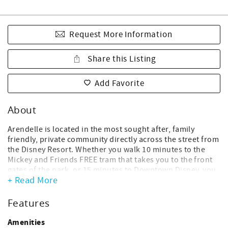
Request More Information
Share this Listing
Add Favorite
About
Arendelle is located in the most sought after, family
friendly, private community directly across the street from
the Disney Resort. Whether you walk 10 minutes to the
Mickey and Friends FREE tram that takes you to the front
gates of the park, or 15 minutes to Downtown Disney, you
+ Read More
just can’t beat the location. Enjoy quiet, hassle free,
“backstage” access to the wonderful world of Disney and
all the nearby shops and entertainment, right within
Features
walking distance of our home.
Amenities