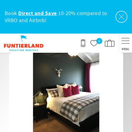
Skip to main content
Book
Direct and Save
10-20% compared to
VRBO and Airbnb!
0
MENU
You are here