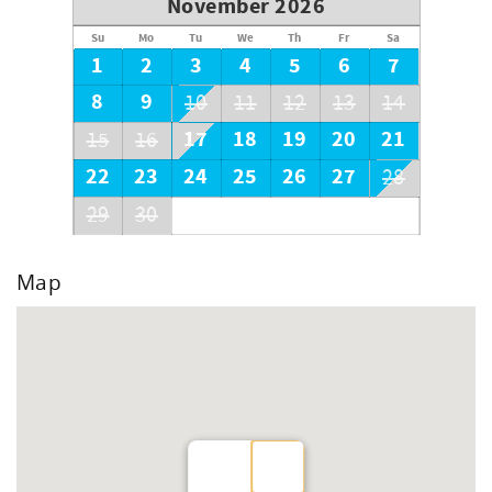
November 2026
Su
Mo
Tu
We
Th
Fr
Sa
1
2
3
4
5
6
7
8
9
10
11
12
13
14
17
18
19
20
21
15
16
22
23
24
25
26
27
28
29
30
Map