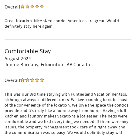
Overall
Great location. Nice sized condo. Amenities are great. Would
definitely stay here again.
Comfortable Stay
August 2024
Jennie Barnaby
, Edmonton , AB Canada
Overall
This was our 3rd time staying with Funtierland Vacation Rentals,
although always in different units. We keep coming back because
of the convenience of the location. We love the space the condos
provide and it’s truly like a home away from home. Having a full
kitchen and laundry makes vacations a lot easier. The beds were
comfortable and we had everything we needed. If there were any
issues, the property management took care of it right away and
the communication was so easy. We would definitely stay with