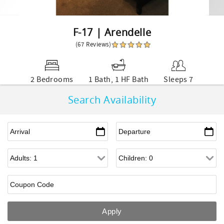
F-17 | Arendelle
(67 Reviews)
2 Bedrooms
1 Bath, 1 HF Bath
Sleeps 7
Search Availability