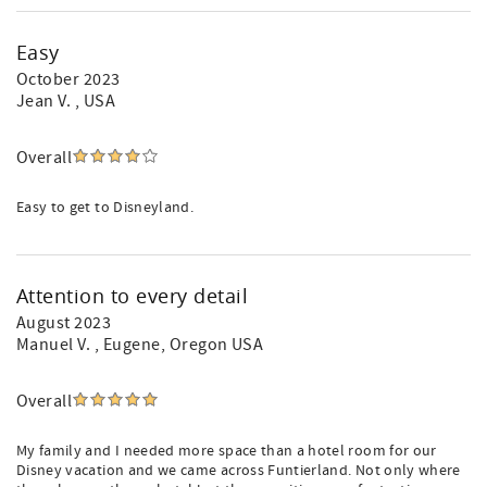
Easy
October 2023
Jean V.
, USA
Overall
Easy to get to Disneyland.
Attention to every detail
August 2023
Manuel V.
, Eugene, Oregon USA
Overall
My family and I needed more space than a hotel room for our
Disney vacation and we came across Funtierland. Not only where