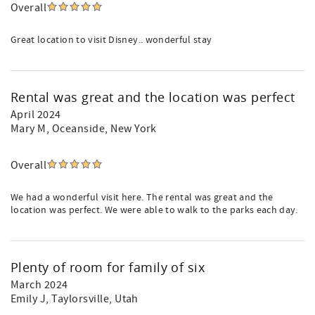
Overall
Great location to visit Disney.. wonderful stay
Rental was great and the location was perfect
April 2024
Mary M
, Oceanside, New York
Overall
We had a wonderful visit here. The rental was great and the
location was perfect. We were able to walk to the parks each day.
Plenty of room for family of six
March 2024
Emily J
, Taylorsville, Utah