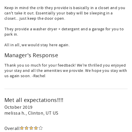
Keep in mind the crib they provide is basically in a closet and you
can't take it out. Essentially your baby will be sleeping in a
closet... just keep the door open.
They provide a washer dryer + detergent and a garage for you to
park in.
All in all, we would stay here again.
Manager's Response
Thank you so much for your feedback! We're thrilled you enjoyed
your stay and all the amenities we provide. We hope you stay with
us again soon. -Rachel
Met all expectations!!!!
October 2019
melissa h.
, Clinton, UT US
Overall