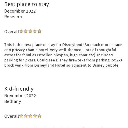
Best place to stay
December 2022
Roseann
Overall
This is the best place to stay for Disneyland! So much more space
and privacy than a hotel. Very well-themed. Lots of thoughtful
extras for families (stroller, playpen, high chair etc). Included
parking for 2 cars. Could see Disney fireworks from parking lot.2-3
block walk from Disneyland Hotel so adjacent to Disney bubble
Kid-friendly
November 2022
Bethany
Overall