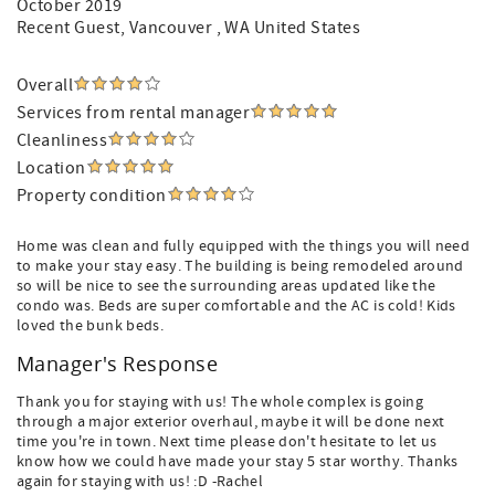
October 2019
Recent Guest
, Vancouver , WA United States
Overall
Services from rental manager
Cleanliness
Location
Property condition
Home was clean and fully equipped with the things you will need
to make your stay easy. The building is being remodeled around
so will be nice to see the surrounding areas updated like the
condo was. Beds are super comfortable and the AC is cold! Kids
loved the bunk beds.
Manager's Response
Thank you for staying with us! The whole complex is going
through a major exterior overhaul, maybe it will be done next
time you're in town. Next time please don't hesitate to let us
know how we could have made your stay 5 star worthy. Thanks
again for staying with us! :D -Rachel