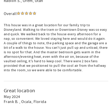
Rabilin S.
, Orem, Utah
Overall
This house was in a great location for our family trip to
Disneyland. Walking to the tram or Downtown Disney was so easy
and quick. We walked back to the house every afternoon for a
nap, so convenient. We loved staying here and would do it again.
A couple of things to note, the parking space and the garage are a
bit of a walk to the house. You can't just pull up and unload, there
is no spot for that. And the master bedroom gets warm in the
afternoon/evening heat, even with the air on, because of the
vaulted ceiling, it's hard to keep cool. There were 2 box fans
provided that we positioned to pull the cool air from the hallway
into the room, so we were able to be comfortable.
Great location
May 2024
Frank B.
, Ocala, Florida