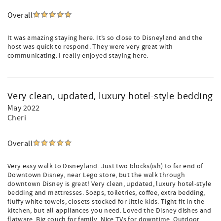
Overall
It was amazing staying here. It’s so close to Disneyland and the
host was quick to respond. They were very great with
communicating. I really enjoyed staying here.
Very clean, updated, luxury hotel-style bedding
May 2022
Cheri
Overall
Very easy walk to Disneyland. Just two blocks(ish) to far end of
Downtown Disney, near Lego store, but the walk through
downtown Disney is great! Very clean, updated, luxury hotel-style
bedding and mattresses. Soaps, toiletries, coffee, extra bedding,
fluffy white towels, closets stocked for little kids. Tight fit in the
kitchen, but all appliances you need. Loved the Disney dishes and
flatware. Big couch for family. Nice TVs for downtime. Outdoor