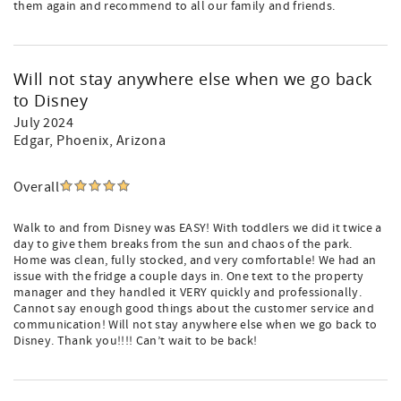
them again and recommend to all our family and friends.
Will not stay anywhere else when we go back
to Disney
July 2024
Edgar
, Phoenix, Arizona
Overall
Walk to and from Disney was EASY! With toddlers we did it twice a
day to give them breaks from the sun and chaos of the park.
Home was clean, fully stocked, and very comfortable! We had an
issue with the fridge a couple days in. One text to the property
manager and they handled it VERY quickly and professionally.
Cannot say enough good things about the customer service and
communication! Will not stay anywhere else when we go back to
Disney. Thank you!!!! Can’t wait to be back!