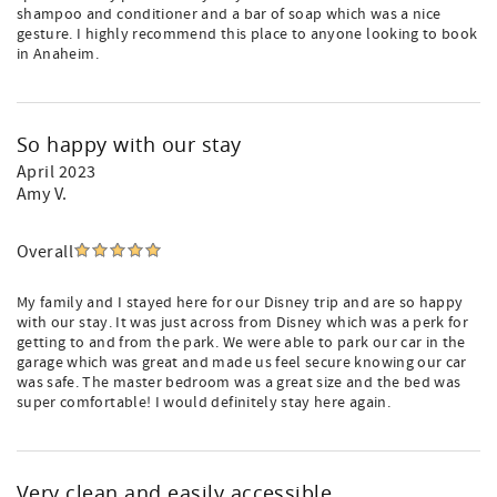
shampoo and conditioner and a bar of soap which was a nice
gesture. I highly recommend this place to anyone looking to book
in Anaheim.
So happy with our stay
April 2023
Amy V.
Overall
My family and I stayed here for our Disney trip and are so happy
with our stay. It was just across from Disney which was a perk for
getting to and from the park. We were able to park our car in the
garage which was great and made us feel secure knowing our car
was safe. The master bedroom was a great size and the bed was
super comfortable! I would definitely stay here again.
Very clean and easily accessible