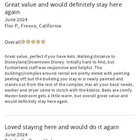
Great value and would definitely stay here
again
June 2024
Flor P.
, Fresno, California
Overall
Great value, perfect if you have kids. Walking distance to
Disneyland/Downtown Disney. Initially hard to find, but
Funtierland staff was responsive and helpful. The
buildings/complex around rental are pretty dated with painting
peeling off, but the building you stay in is newly painted and
stands out from the rest of the complex. Has all your basic needs,
washer and dryer came in clutch with the kiddos. Beds are comfy.
Master bedroom gets a little warm, but overall great value and
would definitely stay here again.
Loved staying here and would do it again
June 2024