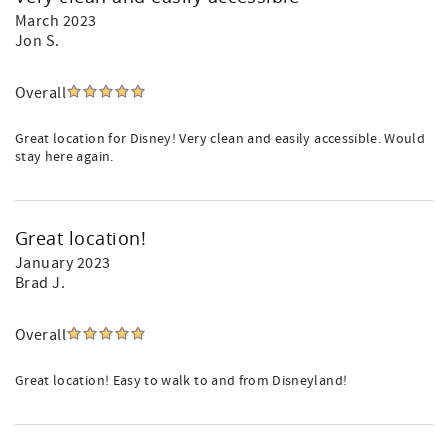
March 2023
Jon S.
Overall
Great location for Disney! Very clean and easily accessible. Would
stay here again.
Great location!
January 2023
Brad J.
Overall
Great location! Easy to walk to and from Disneyland!