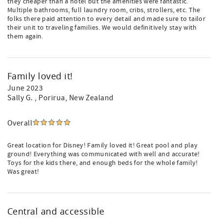
they cheaper than a hotel but the amenities were fantastic.
Multiple bathrooms, full laundry room, cribs, strollers, etc. The
folks there paid attention to every detail and made sure to tailor
their unit to traveling families. We would definitively stay with
them again.
Family loved it!
June 2023
Sally G.
, Porirua, New Zealand
Overall
Great location for Disney! Family loved it! Great pool and play
ground! Everything was communicated with well and accurate!
Toys for the kids there, and enough beds for the whole family!
Was great!
Central and accessible