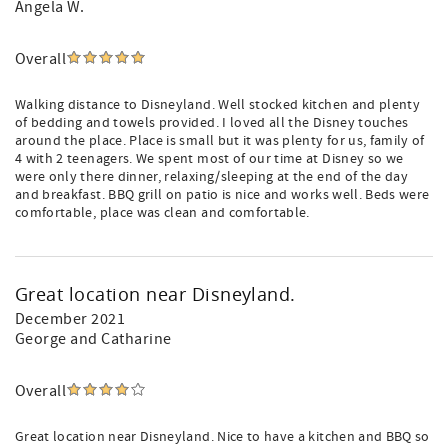
Angela W.
Overall
Walking distance to Disneyland. Well stocked kitchen and plenty
of bedding and towels provided. I loved all the Disney touches
around the place. Place is small but it was plenty for us, family of
4 with 2 teenagers. We spent most of our time at Disney so we
were only there dinner, relaxing/sleeping at the end of the day
and breakfast. BBQ grill on patio is nice and works well. Beds were
comfortable, place was clean and comfortable.
Great location near Disneyland.
December 2021
George and Catharine
Overall
Great location near Disneyland. Nice to have a kitchen and BBQ so