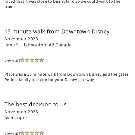
loved that it was close to Disneyland so we could walk to the
tram.
15 minute walk from Downtown Disney
November 2023
Jana S.
, Edmonton, AB Canada
Overall
Place was a 15 minute walk from Downtown Disney and the gates.
Perfect family location for your Disney getaway.
The best decision to us
November 2023
Ivan Lopez
Overall