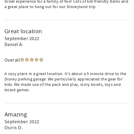
Great experience for a family of five! Lots of kid-friendly items and
a great place to hang out for our Disneyland trip.
Great location
September 2022
Daniel A.
Overall
A cozy place in a great location. It's about a 5 minute drive to the
Disney parking garage. We particularly appreciated the gear for
kids. We made use of the pack and play, story books, toys and
board games.
Amazing
September 2022
Osiris O.