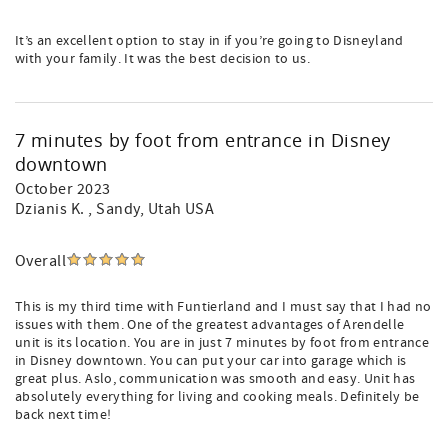
It’s an excellent option to stay in if you’re going to Disneyland
with your family. It was the best decision to us.
7 minutes by foot from entrance in Disney
downtown
October 2023
Dzianis K.
, Sandy, Utah USA
Overall
This is my third time with Funtierland and I must say that I had no
issues with them. One of the greatest advantages of Arendelle
unit is its location. You are in just 7 minutes by foot from entrance
in Disney downtown. You can put your car into garage which is
great plus. Aslo, communication was smooth and easy. Unit has
absolutely everything for living and cooking meals. Definitely be
back next time!