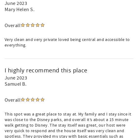
June 2023
Mary Helen S.
Overall
Very clean and very private loved being central and accessible to
everything.
I highly recommend this place
June 2023
Samuel B.
Overall
This spot was a great place to stay at. My family and I stay since it
was close to the Disney parks, and overall it’s about a 15 minute
walk getting to Disney. The stay itself was great, our host were
very quick to respond and the house itself was very clean and
spotless. They provided my stay with basic essentials such as