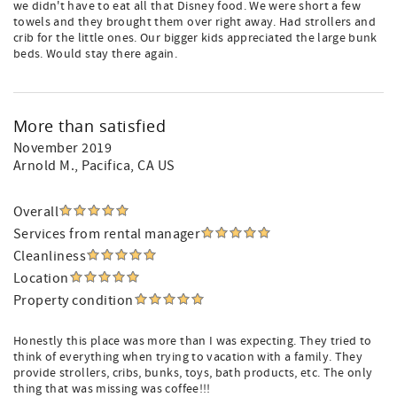
we didn't have to eat all that Disney food. We were short a few
towels and they brought them over right away. Had strollers and
crib for the little ones. Our bigger kids appreciated the large bunk
beds. Would stay there again.
More than satisfied
November 2019
Arnold M.
, Pacifica, CA US
Overall
Services from rental manager
Cleanliness
Location
Property condition
Honestly this place was more than I was expecting. They tried to
think of everything when trying to vacation with a family. They
provide strollers, cribs, bunks, toys, bath products, etc. The only
thing that was missing was coffee!!!