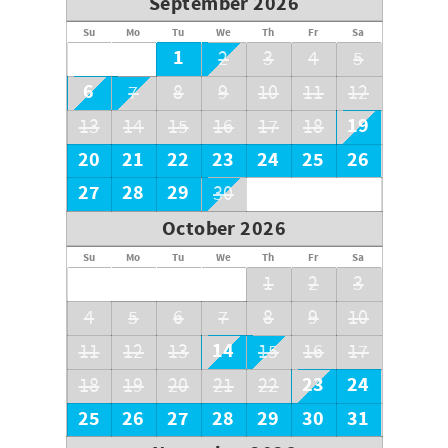
September 2026
Su
Mo
Tu
We
Th
Fr
Sa
1
2
3
4
5
6
7
8
9
10
11
12
19
13
14
15
16
17
18
20
21
22
23
24
25
26
27
28
29
30
October 2026
Su
Mo
Tu
We
Th
Fr
Sa
1
2
3
4
5
6
7
8
9
10
14
11
12
13
15
16
17
23
24
18
19
20
21
22
25
26
27
28
29
30
31