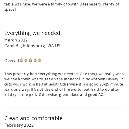
table was nice. We were a family of 5 with 3 teenagers. Plenty of
space!
Everything we needed
March 2022
Cami B.
, Ellensburg, WA US
Overall
This property had everything we needed. One thing we really wish
we had known was to get on the monorail in downtown Disney. It
cuts your walk in half at least! Otherwise it is a good 20-25 minute
walk one way. It’s not the end of the world, but hard to do after
all day in the park. Otherwise, great place and good AC.
Clean and comfortable
February 2022