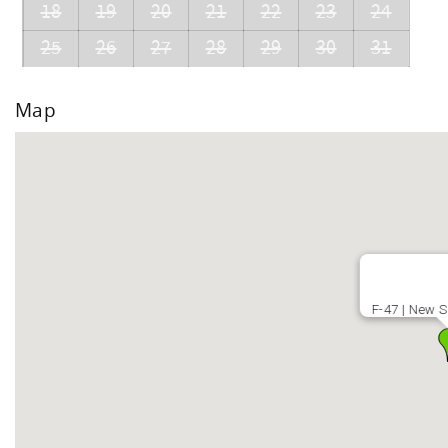
18
19
20
21
22
23
24
25
26
27
28
29
30
31
Map
F-47 | New S