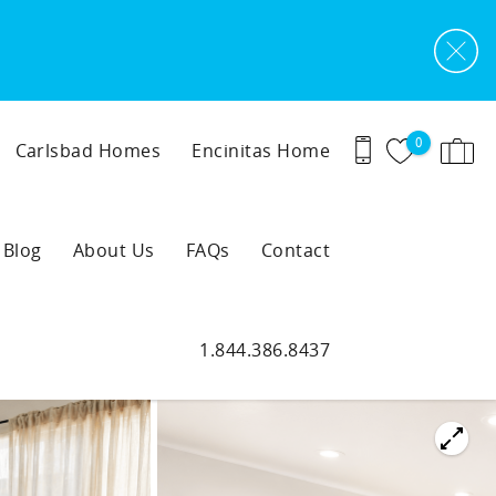
0
Carlsbad Homes
Encinitas Home
Blog
About Us
FAQs
Contact
1.844.386.8437