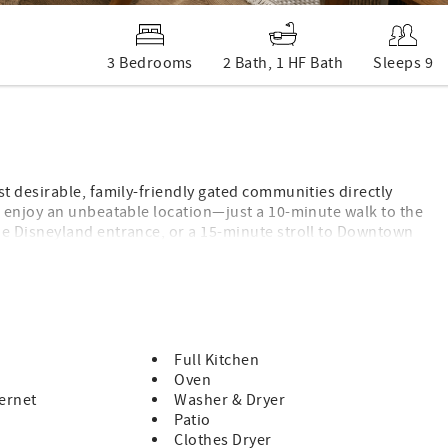
3 Bedrooms
2 Bath, 1 HF Bath
Sleeps 9
t desirable, family-friendly gated communities directly
 enjoy an unbeatable location—just a 10-minute walk to the
e Disneyland entrance, or a 15-minute stroll to Downtown
ghborhood away from the crowds while still being just minutes
savings on other popular Southern California attractions!
Full Kitchen
Oven
ernet
Washer & Dryer
ntials)
Patio
Clothes Dryer