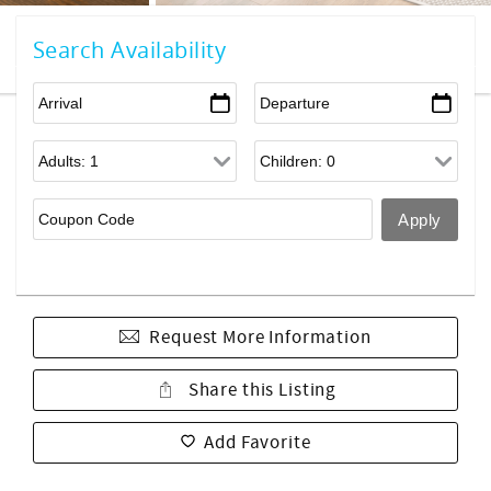
Search Availability
Request More Information
Share this Listing
Add Favorite