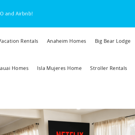
O and Airbnb!
 Vacation Rentals
Anaheim Homes
Big Bear Lodge
auai Homes
Isla Mujeres Home
Stroller Rentals