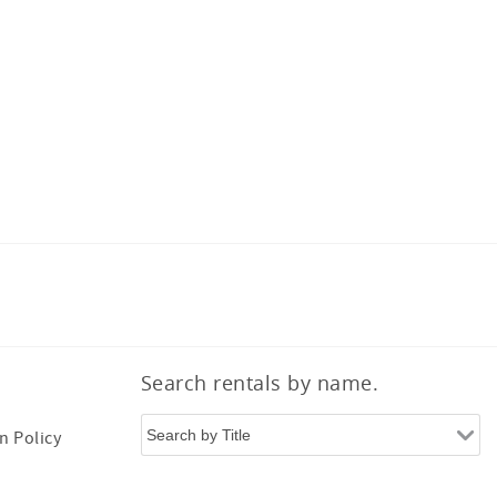
Search rentals by name.
n Policy