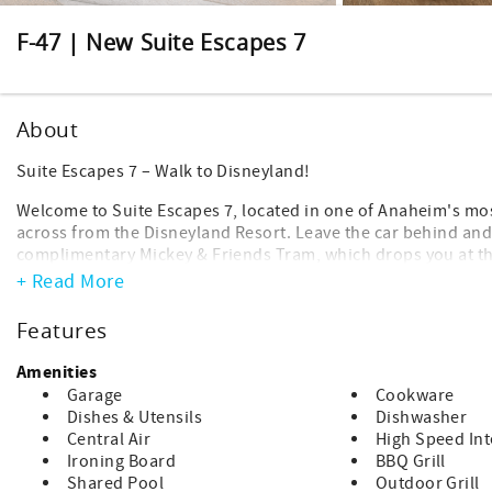
F-47 | New Suite Escapes 7
About
Suite Escapes 7 – Walk to Disneyland!
Welcome to Suite Escapes 7, located in one of Anaheim's mos
across from the Disneyland Resort. Leave the car behind and
complimentary Mickey & Friends Tram, which drops you at th
Disney for shopping, dining, and entertainment.
+ Read More
After a fun-filled day at the parks, return to a peaceful nei
Features
from all the magic.
Amenities
Be sure to inquire about discounted Disneyland tickets and 
Garage
Cookware
Featured Amenities
Dishes & Utensils
Dishwasher
Complimentary WiFi
Central Air
High Speed Int
Smart TVs and streaming devices (bring your own login crede
Ironing Board
BBQ Grill
Baby gear including a Pack 'n Play and high chair
Shared Pool
Outdoor Grill