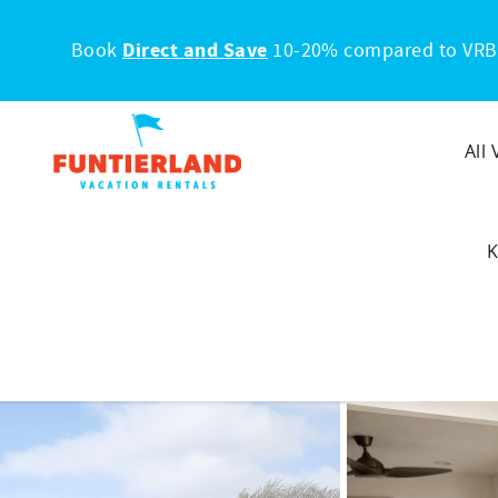
Skip to main content
Book
Direct and Save
10-20% compared to VRB
All
K
You are here