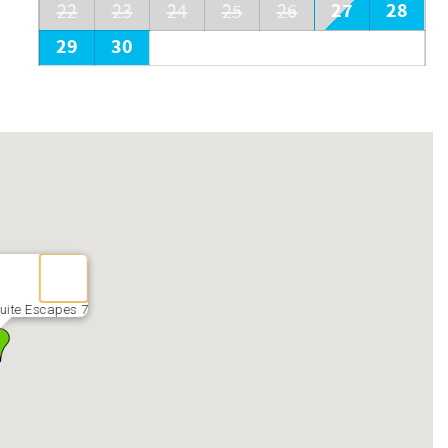
27
28
22
23
24
25
26
29
30
uite Escapes 7