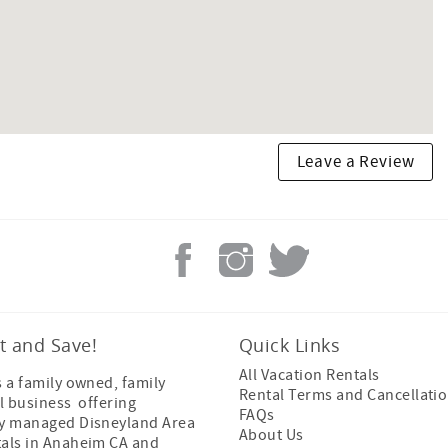
Leave a Review
t and Save!
Quick Links
All Vacation Rentals
s a family owned, family
Rental Terms and Cancellatio
l business offering
FAQs
ly managed Disneyland Area
About Us
tals in Anaheim CA and