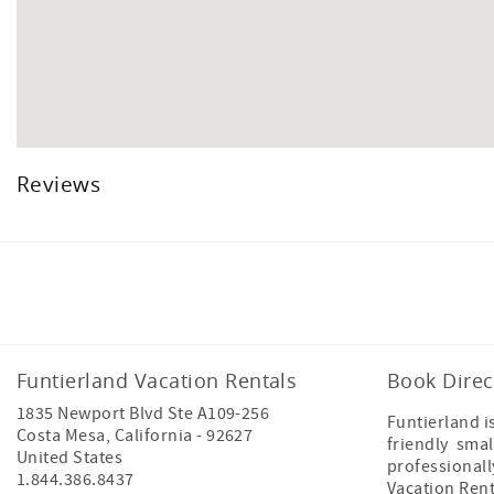
Reviews
Facebook
Instagram
Twitter
Funtierland Vacation Rentals
Book Direc
1835 Newport Blvd Ste A109-256
Funtierland i
Costa Mesa
,
California
-
92627
friendly smal
United States
professional
1.844.386.8437
Vacation Ren