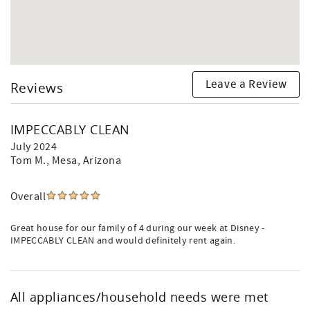
Leave a Review
Reviews
IMPECCABLY CLEAN
July 2024
Tom M.
, Mesa, Arizona
Overall
Great house for our family of 4 during our week at Disney -
IMPECCABLY CLEAN and would definitely rent again.
All appliances/household needs were met