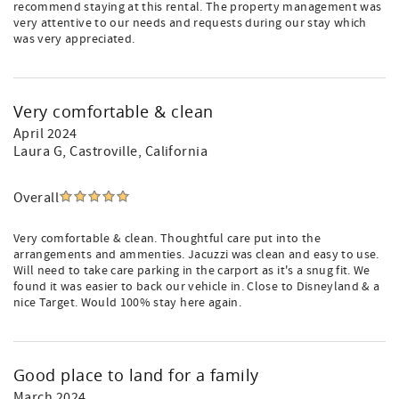
recommend staying at this rental. The property management was
very attentive to our needs and requests during our stay which
was very appreciated.
Very comfortable & clean
April 2024
Laura G
, Castroville, California
Overall
Very comfortable & clean. Thoughtful care put into the
arrangements and ammenties. Jacuzzi was clean and easy to use.
Will need to take care parking in the carport as it's a snug fit. We
found it was easier to back our vehicle in. Close to Disneyland & a
nice Target. Would 100% stay here again.
Good place to land for a family
March 2024