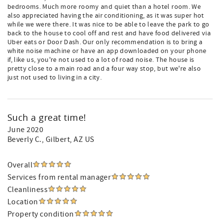
bedrooms. Much more roomy and quiet than a hotel room. We
also appreciated having the air conditioning, as it was super hot
while we were there. It was nice to be able to leave the park to go
back to the house to cool off and rest and have food delivered via
Uber eats or Door Dash. Our only recommendation is to bring a
white noise machine or have an app downloaded on your phone
if, like us, you're not used to a lot of road noise. The house is
pretty close to a main road and a four way stop, but we're also
just not used to living in a city.
Such a great time!
June 2020
Beverly C.
, Gilbert, AZ US
Overall
Services from rental manager
Cleanliness
Location
Property condition