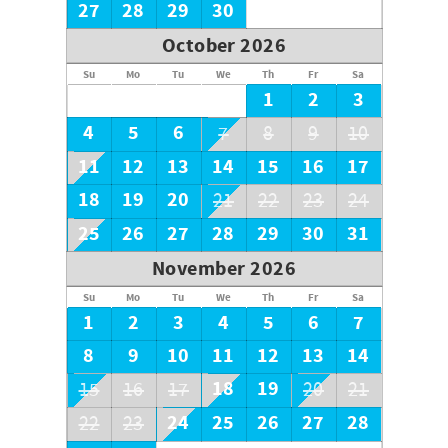
27
28
29
30
October 2026
Su
Mo
Tu
We
Th
Fr
Sa
1
2
3
4
5
6
7
8
9
10
11
12
13
14
15
16
17
18
19
20
21
22
23
24
25
26
27
28
29
30
31
November 2026
Su
Mo
Tu
We
Th
Fr
Sa
1
2
3
4
5
6
7
8
9
10
11
12
13
14
18
19
15
16
17
20
21
24
25
26
27
28
22
23