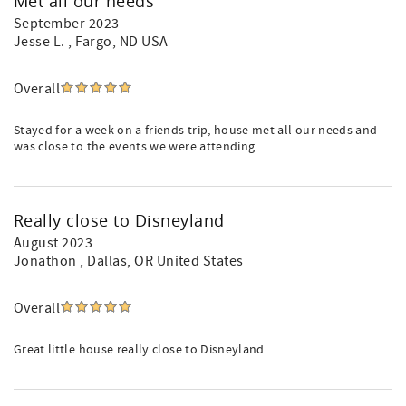
Met all our needs
September 2023
Jesse L.
, Fargo, ND USA
Overall
Stayed for a week on a friends trip, house met all our needs and
was close to the events we were attending
Really close to Disneyland
August 2023
Jonathon
, Dallas, OR United States
Overall
Great little house really close to Disneyland.