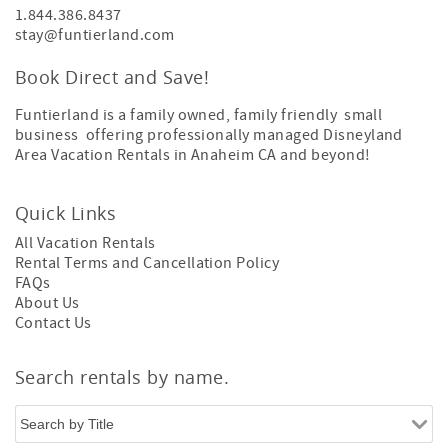
1.844.386.8437
stay@funtierland.com
Book Direct and Save!
Funtierland is a family owned, family friendly small
business offering professionally managed Disneyland
Area Vacation Rentals in Anaheim CA and beyond!
Quick Links
All Vacation Rentals
Rental Terms and Cancellation Policy
FAQs
About Us
Contact Us
Search rentals by name.