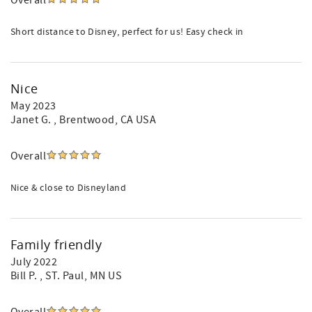
Overall
Short distance to Disney, perfect for us! Easy check in
Nice
May 2023
Janet G.
, Brentwood, CA USA
Overall
Nice & close to Disneyland
Family friendly
July 2022
Bill P.
, ST. Paul, MN US