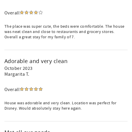
Overall
The place was super cute, the beds were comfortable. The house
was neat clean and close to restaurants and grocery stores.
Overall a great stay for my family of 7.
Adorable and very clean
October 2023
Margarita T.
Overall
House was adorable and very clean. Location was perfect for
Disney. Would absolutely stay here again.