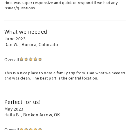
Host was super responsive and quick to respond if we had any
issues/questions.
What we needed
June 2023
Dan W.
, Aurora, Colorado
Overall
This is a nice place to base a family trip from. Had what we needed
and was clean. The best part is the central location.
Perfect for us!
May 2023
Haila B.
, Broken Arrow, OK