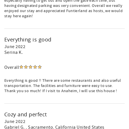
especially having to get out and open the gate each time, but
having designated parking was very convenient. Overall we really
enjoyed our stay and appreciated Funtierland as hosts, we would
stay here again!
Everything is good
June 2022
Serina K.
Overall
Everything is good !! There are some restaurants and also useful
transportation. The facilities and furniture were easy to use.
Thank you so much! If I visit to Anaheim, I will use this house !
Cozy and perfect
June 2022
Gabriel G.
, Sacramento, California United States