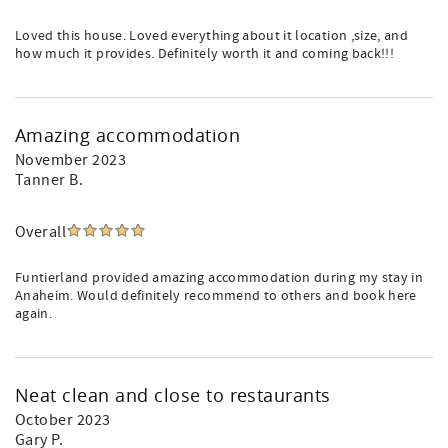
Loved this house. Loved everything about it location ,size, and
how much it provides. Definitely worth it and coming back!!!
Amazing accommodation
November 2023
Tanner B.
Overall
Funtierland provided amazing accommodation during my stay in
Anaheim. Would definitely recommend to others and book here
again.
Neat clean and close to restaurants
October 2023
Gary P.