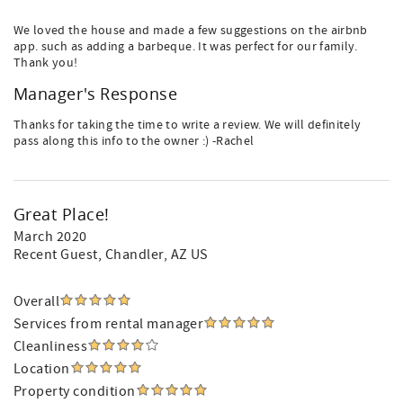
We loved the house and made a few suggestions on the airbnb
app. such as adding a barbeque. It was perfect for our family.
Thank you!
Manager's Response
Thanks for taking the time to write a review. We will definitely
pass along this info to the owner :) -Rachel
Great Place!
March 2020
Recent Guest
, Chandler, AZ US
Overall
Services from rental manager
Cleanliness
Location
Property condition