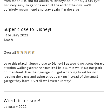
even for adults and for adults to Disneyland but only a $10 Lyft
and very easy To get one even at the end of the day. We'll
definitely recommend and stay again if in the area.
Super close to Disney!
February 2022
Ana V.
Overall
Love this place!! Super close to Disney! But would not considerate
it within walking distance since it’s like a 40min walk! Do not park
on the street! Use their garage lol I got a parking ticket for not
reading the signs and using street parking instead of the small
garage they have! Overall we loved our stay!
Worth it for sure!
January 2022