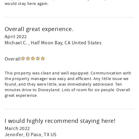
would stay here again.
Overall great experience.
April 2022
Michael C.
, Half Moon Bay, CA United States
Overall
This property was clean and well equipped. Communication with
the property manager was easy and efficient. Any little issue we
found, and they were little, was immediately addressed. Ten
minutes drive to Disneyland. Lots of room for six people. Overall
great experience.
I would highly recommend staying here!
March 2022
Jennifer
, El Paso, TX US