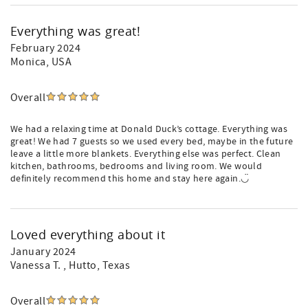
Everything was great!
February 2024
Monica
, USA
Overall
We had a relaxing time at Donald Duck’s cottage. Everything was
great! We had 7 guests so we used every bed, maybe in the future
leave a little more blankets. Everything else was perfect. Clean
kitchen, bathrooms, bedrooms and living room. We would
definitely recommend this home and stay here again.◡̈
Loved everything about it
January 2024
Vanessa T.
, Hutto, Texas
Overall