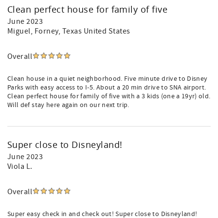
Clean perfect house for family of five
June 2023
Miguel
, Forney, Texas United States
Overall
Clean house in a quiet neighborhood. Five minute drive to Disney
Parks with easy access to I-5. About a 20 min drive to SNA airport.
Clean perfect house for family of five with a 3 kids (one a 19yr) old.
Will def stay here again on our next trip.
Super close to Disneyland!
June 2023
Viola L.
Overall
Super easy check in and check out! Super close to Disneyland!