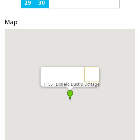
29
30
Map
F-55 | Donald Duck's Cottage