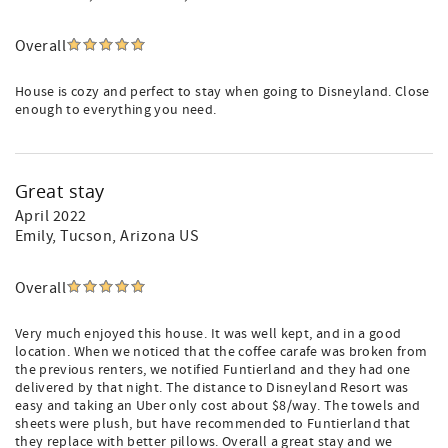
Overall
House is cozy and perfect to stay when going to Disneyland. Close
enough to everything you need.
Great stay
April 2022
Emily
, Tucson, Arizona US
Overall
Very much enjoyed this house. It was well kept, and in a good
location. When we noticed that the coffee carafe was broken from
the previous renters, we notified Funtierland and they had one
delivered by that night. The distance to Disneyland Resort was
easy and taking an Uber only cost about $8/way. The towels and
sheets were plush, but have recommended to Funtierland that
they replace with better pillows. Overall a great stay and we