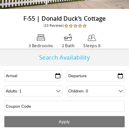
F-55 | Donald Duck's Cottage
(33 Reviews)
3 Bedrooms
2 Bath
Sleeps 8
Search Availability