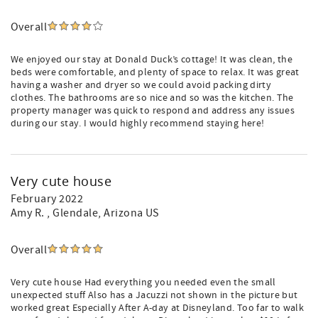
Overall
We enjoyed our stay at Donald Duck’s cottage! It was clean, the
beds were comfortable, and plenty of space to relax. It was great
having a washer and dryer so we could avoid packing dirty
clothes. The bathrooms are so nice and so was the kitchen. The
property manager was quick to respond and address any issues
during our stay. I would highly recommend staying here!
Very cute house
February 2022
Amy R.
, Glendale, Arizona US
Overall
Very cute house Had everything you needed even the small
unexpected stuff Also has a Jacuzzi not shown in the picture but
worked great Especially After A-day at Disneyland. Too far to walk