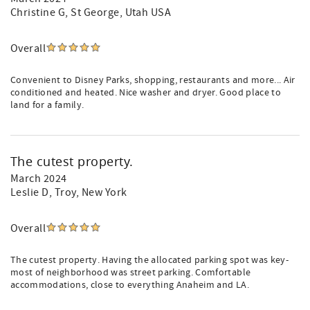
Christine G
, St George, Utah USA
Overall
Convenient to Disney Parks, shopping, restaurants and more... Air
conditioned and heated. Nice washer and dryer. Good place to
land for a family.
The cutest property.
March 2024
Leslie D
, Troy, New York
Overall
The cutest property. Having the allocated parking spot was key-
most of neighborhood was street parking. Comfortable
accommodations, close to everything Anaheim and LA.