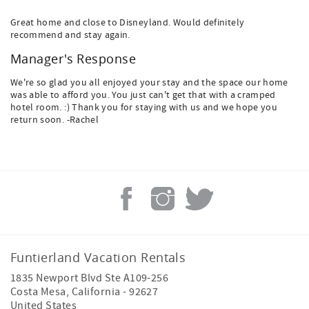
Great home and close to Disneyland. Would definitely
recommend and stay again.
Manager's Response
We're so glad you all enjoyed your stay and the space our home
was able to afford you. You just can't get that with a cramped
hotel room. :) Thank you for staying with us and we hope you
return soon. -Rachel
Funtierland Vacation Rentals
1835 Newport Blvd Ste A109-256
Costa Mesa
,
California
-
92627
United States