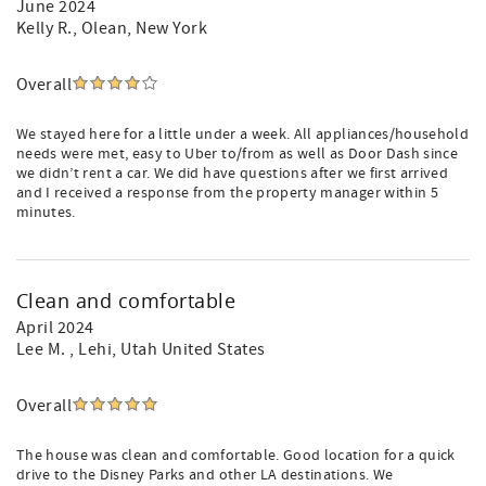
June 2024
Kelly R.
, Olean, New York
Overall
We stayed here for a little under a week. All appliances/household
needs were met, easy to Uber to/from as well as Door Dash since
we didn’t rent a car. We did have questions after we first arrived
and I received a response from the property manager within 5
minutes.
Clean and comfortable
April 2024
Lee M.
, Lehi, Utah United States
Overall
The house was clean and comfortable. Good location for a quick
drive to the Disney Parks and other LA destinations. We