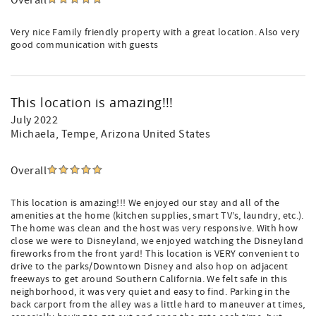
Overall
Very nice Family friendly property with a great location. Also very
good communication with guests
This location is amazing!!!
July 2022
Michaela
, Tempe, Arizona United States
Overall
This location is amazing!!! We enjoyed our stay and all of the
amenities at the home (kitchen supplies, smart TV’s, laundry, etc.).
The home was clean and the host was very responsive. With how
close we were to Disneyland, we enjoyed watching the Disneyland
fireworks from the front yard! This location is VERY convenient to
drive to the parks/Downtown Disney and also hop on adjacent
freeways to get around Southern California. We felt safe in this
neighborhood, it was very quiet and easy to find. Parking in the
back carport from the alley was a little hard to maneuver at times,