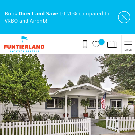
Skip to main content
Book
Direct and Save
10-20% compared to
VRBO and Airbnb!
0
MENU
You are here