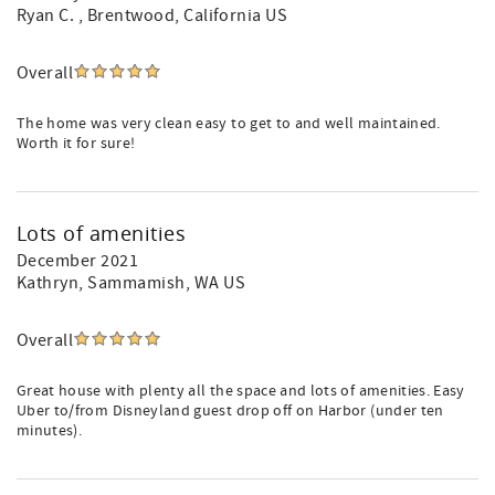
Ryan C.
, Brentwood, California US
Overall
The home was very clean easy to get to and well maintained.
Worth it for sure!
Lots of amenities
December 2021
Kathryn
, Sammamish, WA US
Overall
Great house with plenty all the space and lots of amenities. Easy
Uber to/from Disneyland guest drop off on Harbor (under ten
minutes).