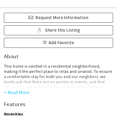
Request More Information
Share this Listing
Add Favorite
About
This home is nestled in a residential neighborhood,
making it the perfect place to relax and unwind. To ensure
a comfortable stay for both you and our neighbors, we
kindly ask that there are no parties or events, and that
occupancy and parking limits are respected. Outdoor
+ Read More
music or activities that could disturb the neighborhood
are not allowed. Thank you for helping us keep this home
a calm and welcoming retreat.
Features
This vacation rental sleeps 8 and boasts 1,100 square feet
Amenities