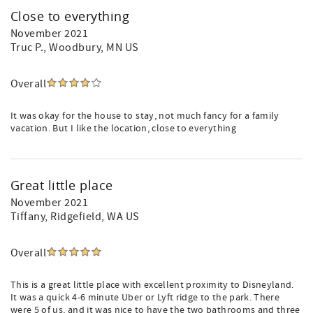
Close to everything
November 2021
Truc P.
, Woodbury, MN US
Overall
It was okay for the house to stay, not much fancy for a family
vacation. But I like the location, close to everything
Great little place
November 2021
Tiffany
, Ridgefield, WA US
Overall
This is a great little place with excellent proximity to Disneyland.
It was a quick 4-6 minute Uber or Lyft ridge to the park. There
were 5 of us, and it was nice to have the two bathrooms and three