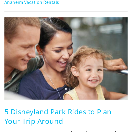
Anaheim Vacation Rentals
5 Disneyland Park Rides to Plan
Your Trip Around