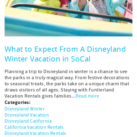
What to Expect From A Disneyland
Winter Vacation in SoCal
Planning a trip to Disneyland in winter is a chance to see
the parks in a truly magical way. From festive decorations
to seasonal treats, the parks take on a unique charm that
draws visitors of all ages. Staying with Funtierland
Vacation Rentals gives families...
Read more
Categories:
Disneyland Winter
Disneyland Vacation
Disneyland California
California Vacation Rentals
Disneyland Vacation Rentals