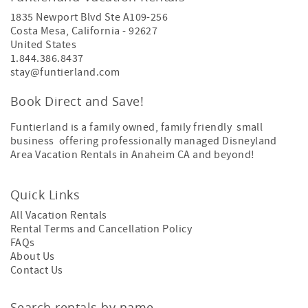
1835 Newport Blvd Ste A109-256
Costa Mesa
,
California
-
92627
United States
1.844.386.8437
stay@funtierland.com
Book Direct and Save!
Funtierland is a family owned, family friendly small
business offering professionally managed Disneyland
Area Vacation Rentals in Anaheim CA and beyond!
Quick Links
All Vacation Rentals
Rental Terms and Cancellation Policy
FAQs
About Us
Contact Us
Search rentals by name.