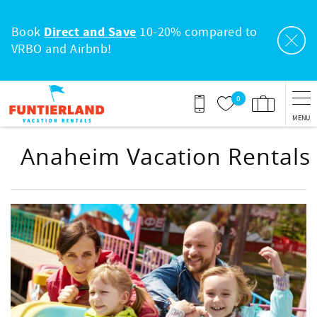
Skip to main content
Book
Direct and Save
10-20% compared to
VRBO and Airbnb!
0
MENU
Anaheim Vacation Rentals