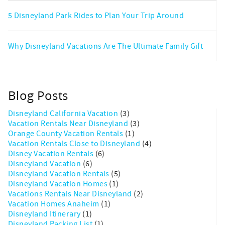
5 Disneyland Park Rides to Plan Your Trip Around
Why Disneyland Vacations Are The Ultimate Family Gift
Blog Posts
Disneyland California Vacation
(3)
Vacation Rentals Near Disneyland
(3)
Orange County Vacation Rentals
(1)
Vacation Rentals Close to Disneyland
(4)
Disney Vacation Rentals
(6)
Disneyland Vacation
(6)
Disneyland Vacation Rentals
(5)
Disneyland Vacation Homes
(1)
Vacations Rentals Near Disneyland
(2)
Vacation Homes Anaheim
(1)
Disneyland Itinerary
(1)
Disneyland Packing List
(1)