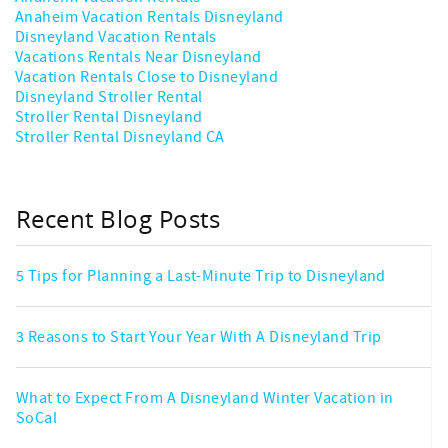
Anaheim Vacation Rentals Disneyland
Disneyland Vacation Rentals
Vacations Rentals Near Disneyland
Vacation Rentals Close to Disneyland
Disneyland Stroller Rental
Stroller Rental Disneyland
Stroller Rental Disneyland CA
Recent Blog Posts
5 Tips for Planning a Last-Minute Trip to Disneyland
3 Reasons to Start Your Year With A Disneyland Trip
What to Expect From A Disneyland Winter Vacation in
SoCal