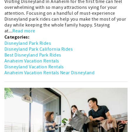
Visiting Disneyland in Anaheim for the first time can feel
overwhelming with so many attractions vying for your
attention. Focusing on a handful of must-experience
Disneyland park rides can help you make the most of your
day while keeping the whole family happy. Staying
at...
Read more
Categories:
Disneyland Park Rides
Disneyland Park California Rides
Best Disneyland Park Rides
Anaheim Vacation Rentals
Disneyland Vacation Rentals
Anaheim Vacation Rentals Near Disneyland