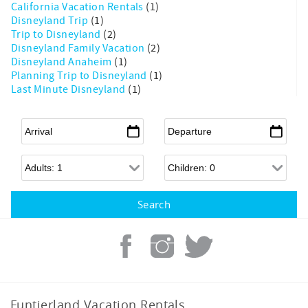
California Vacation Rentals
(1)
Disneyland Trip
(1)
Trip to Disneyland
(2)
Disneyland Family Vacation
(2)
Disneyland Anaheim
(1)
Planning Trip to Disneyland
(1)
Last Minute Disneyland
(1)
Arrival
*
Departure
*
Adults
Children
Funtierland Vacation Rentals