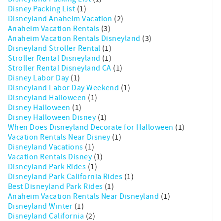
Disney Packing List
(1)
Disneyland Anaheim Vacation
(2)
Anaheim Vacation Rentals
(3)
Anaheim Vacation Rentals Disneyland
(3)
Disneyland Stroller Rental
(1)
Stroller Rental Disneyland
(1)
Stroller Rental Disneyland CA
(1)
Disney Labor Day
(1)
Disneyland Labor Day Weekend
(1)
Disneyland Halloween
(1)
Disney Halloween
(1)
Disney Halloween Disney
(1)
When Does Disneyland Decorate for Halloween
(1)
Vacation Rentals Near Disney
(1)
Disneyland Vacations
(1)
Vacation Rentals Disney
(1)
Disneyland Park Rides
(1)
Disneyland Park California Rides
(1)
Best Disneyland Park Rides
(1)
Anaheim Vacation Rentals Near Disneyland
(1)
Disneyland Winter
(1)
Disneyland California
(2)