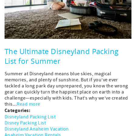
The Ultimate Disneyland Packing
List for Summer
Summer at Disneyland means blue skies, magical
memories, and plenty of sunshine. But if you’ve ever
tackled a long park day unprepared, you know the wrong
gear can quickly turn the happiest place on earth into a
challenge—especially with kids. That’s why we’ve created
this...
Read more
Categories:
Disneyland Packing List
Disney Packing List
Disneyland Anaheim Vacation
Anaheim Vacation Rentals