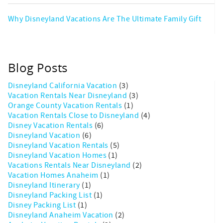
Why Disneyland Vacations Are The Ultimate Family Gift
Blog Posts
Disneyland California Vacation
(3)
Vacation Rentals Near Disneyland
(3)
Orange County Vacation Rentals
(1)
Vacation Rentals Close to Disneyland
(4)
Disney Vacation Rentals
(6)
Disneyland Vacation
(6)
Disneyland Vacation Rentals
(5)
Disneyland Vacation Homes
(1)
Vacations Rentals Near Disneyland
(2)
Vacation Homes Anaheim
(1)
Disneyland Itinerary
(1)
Disneyland Packing List
(1)
Disney Packing List
(1)
Disneyland Anaheim Vacation
(2)