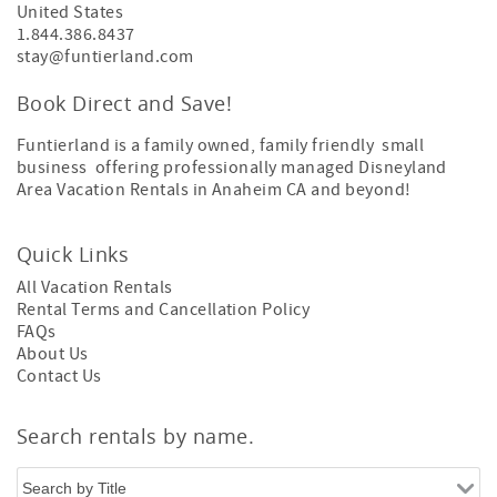
United States
1.844.386.8437
stay@funtierland.com
Book Direct and Save!
Funtierland is a family owned, family friendly small
business offering professionally managed Disneyland
Area Vacation Rentals in Anaheim CA and beyond!
Quick Links
All Vacation Rentals
Rental Terms and Cancellation Policy
FAQs
About Us
Contact Us
Search rentals by name.