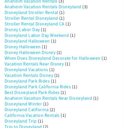
Anaheim Vacation Rentals
(3)
Anaheim Vacation Rentals Disneyland
(3)
Disneyland Stroller Rental
(1)
Stroller Rental Disneyland
(1)
Stroller Rental Disneyland CA
(1)
Disney Labor Day
(1)
Disneyland Labor Day Weekend
(1)
Disneyland Halloween
(1)
Disney Halloween
(1)
Disney Halloween Disney
(1)
When Does Disneyland Decorate for Halloween
(1)
Vacation Rentals Near Disney
(1)
Disneyland Vacations
(1)
Vacation Rentals Disney
(1)
Disneyland Park Rides
(1)
Disneyland Park California Rides
(1)
Best Disneyland Park Rides
(1)
Anaheim Vacation Rentals Near Disneyland
(1)
Disneyland Winter
(1)
Disneyland California
(2)
California Vacation Rentals
(1)
Disneyland Trip
(1)
Trip to Disneyland
(2)