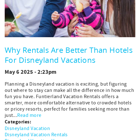
Why Rentals Are Better Than Hotels
For Disneyland Vacations
May 6 2025 - 2:23pm
Planning a Disneyland vacation is exciting, but figuring
out where to stay can make all the difference in how much
fun you have. Funtierland Vacation Rentals offers a
smarter, more comfortable alternative to crowded hotels
or pricey resorts, perfect for families seeking more than
just...
Read more
Categories:
Disneyland Vacation
Disneyland Vacation Rentals