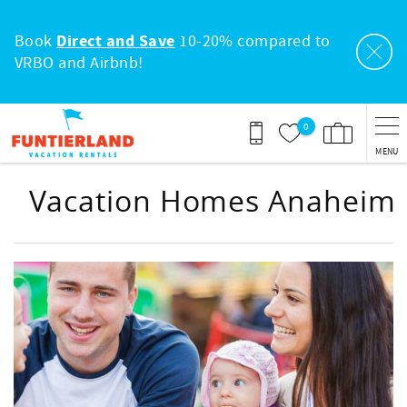
Skip to main content
Book
Direct and Save
10-20% compared to
VRBO and Airbnb!
0
MENU
Vacation Homes Anaheim