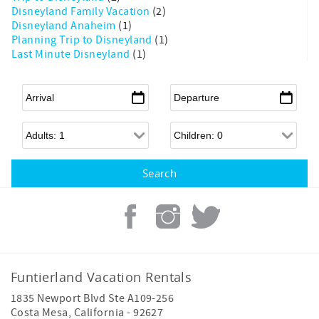
Disneyland Family Vacation
(2)
Disneyland Anaheim
(1)
Planning Trip to Disneyland
(1)
Last Minute Disneyland
(1)
Arrival
*
Departure
*
Adults
Children
Funtierland Vacation Rentals
1835 Newport Blvd Ste A109-256
Costa Mesa
,
California
-
92627