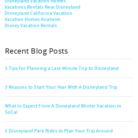
Disneyland Vacation Homes
Vacations Rentals Near Disneyland
Disneyland California Vacation
Vacation Homes Anaheim
Disney Vacation Rentals
Recent Blog Posts
5 Tips for Planning a Last-Minute Trip to Disneyland
3 Reasons to Start Your Year With A Disneyland Trip
What to Expect From A Disneyland Winter Vacation in
SoCal
5 Disneyland Park Rides to Plan Your Trip Around