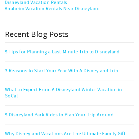
Disneyland Vacation Rentals
Anaheim Vacation Rentals Near Disneyland
Recent Blog Posts
5 Tips for Planning a Last-Minute Trip to Disneyland
3 Reasons to Start Your Year With A Disneyland Trip
What to Expect From A Disneyland Winter Vacation in
SoCal
5 Disneyland Park Rides to Plan Your Trip Around
Why Disneyland Vacations Are The Ultimate Family Gift