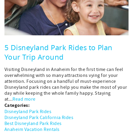
5 Disneyland Park Rides to Plan
Your Trip Around
Visiting Disneyland in Anaheim for the first time can feel
overwhelming with so many attractions vying for your
attention. Focusing on a handful of must-experience
Disneyland park rides can help you make the most of your
day while keeping the whole family happy. Staying
at...
Read more
Categories:
Disneyland Park Rides
Disneyland Park California Rides
Best Disneyland Park Rides
Anaheim Vacation Rentals