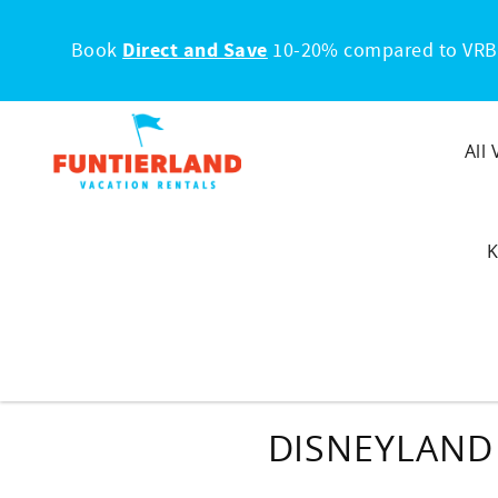
Skip to main content
Book
Direct and Save
10-20% compared to VRB
All
K
DISNEYLAND