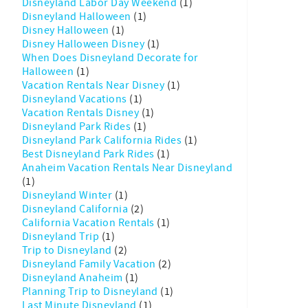
Disneyland Labor Day Weekend
(1)
Disneyland Halloween
(1)
Disney Halloween
(1)
Disney Halloween Disney
(1)
When Does Disneyland Decorate for
Halloween
(1)
Vacation Rentals Near Disney
(1)
Disneyland Vacations
(1)
Vacation Rentals Disney
(1)
Disneyland Park Rides
(1)
Disneyland Park California Rides
(1)
Best Disneyland Park Rides
(1)
Anaheim Vacation Rentals Near Disneyland
(1)
Disneyland Winter
(1)
Disneyland California
(2)
California Vacation Rentals
(1)
Disneyland Trip
(1)
Trip to Disneyland
(2)
Disneyland Family Vacation
(2)
Disneyland Anaheim
(1)
Planning Trip to Disneyland
(1)
Last Minute Disneyland
(1)