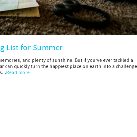
ng List for Summer
mories, and plenty of sunshine. But if you’ve ever tackled a
 can quickly turn the happiest place on earth into a challeng
...
Read more