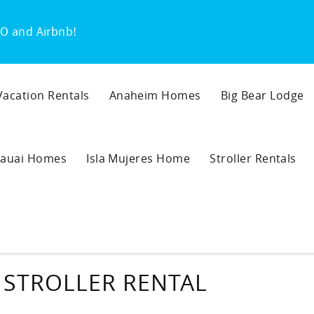
O and Airbnb!
 Vacation Rentals
Anaheim Homes
Big Bear Lodge
auai Homes
Isla Mujeres Home
Stroller Rentals
 STROLLER RENTAL