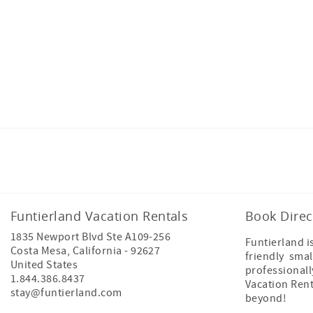
Facebook
Instagram
Twitter
Funtierland Vacation Rentals
Book Direc
1835 Newport Blvd Ste A109-256
Funtierland i
Costa Mesa
,
California
-
92627
friendly smal
United States
professional
1.844.386.8437
Vacation Ren
stay@funtierland.com
beyond!