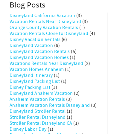
Blog Posts
Disneyland California Vacation
(3)
Vacation Rentals Near Disneyland
(3)
Orange County Vacation Rentals
(1)
Vacation Rentals Close to Disneyland
(4)
Disney Vacation Rentals
(6)
Disneyland Vacation
(6)
Disneyland Vacation Rentals
(5)
Disneyland Vacation Homes
(1)
Vacations Rentals Near Disneyland
(2)
e
Vacation Homes Anaheim
(1)
Disneyland Itinerary
(1)
Disneyland Packing List
(1)
Disney Packing List
(1)
Disneyland Anaheim Vacation
(2)
Anaheim Vacation Rentals
(3)
Anaheim Vacation Rentals Disneyland
(3)
Disneyland Stroller Rental
(1)
Stroller Rental Disneyland
(1)
Stroller Rental Disneyland CA
(1)
Disney Labor Day
(1)