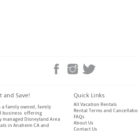
t and Save!
Quick Links
All Vacation Rentals
s a family owned, family
Rental Terms and Cancellatio
l business offering
FAQs
ly managed Disneyland Area
About Us
tals in Anaheim CA and
Contact Us