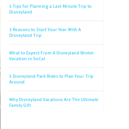
5 Tips for Planning a Last-Minute Trip to
Disneyland
3 Reasons to Start Your Year With A
Disneyland Trip
What to Expect From A Disneyland Winter
Vacation in SoCal
5 Disneyland Park Rides to Plan Your Trip
Around
Why Disneyland Vacations Are The Ultimate
Family Gift