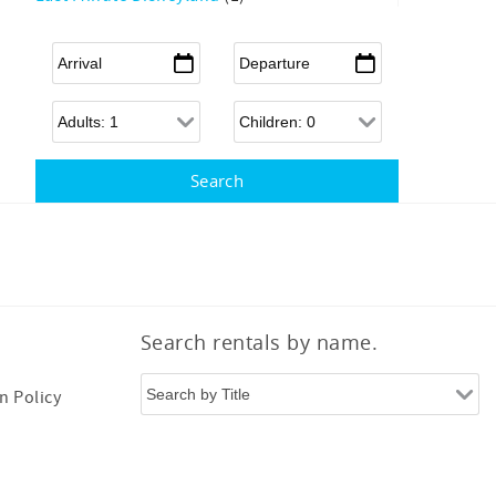
Arrival
*
Departure
*
Adults
Children
Search rentals by name.
n Policy