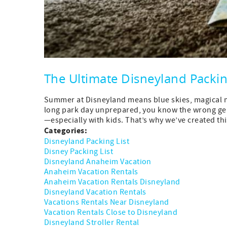
The Ultimate Disneyland Packi
Summer at Disneyland means blue skies, magical me
long park day unprepared, you know the wrong gear
—especially with kids. That’s why we’ve created this
Categories:
Disneyland Packing List
Disney Packing List
Disneyland Anaheim Vacation
Anaheim Vacation Rentals
Anaheim Vacation Rentals Disneyland
Disneyland Vacation Rentals
Vacations Rentals Near Disneyland
Vacation Rentals Close to Disneyland
Disneyland Stroller Rental