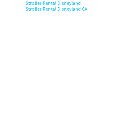
Stroller Rental Disneyland
Stroller Rental Disneyland CA