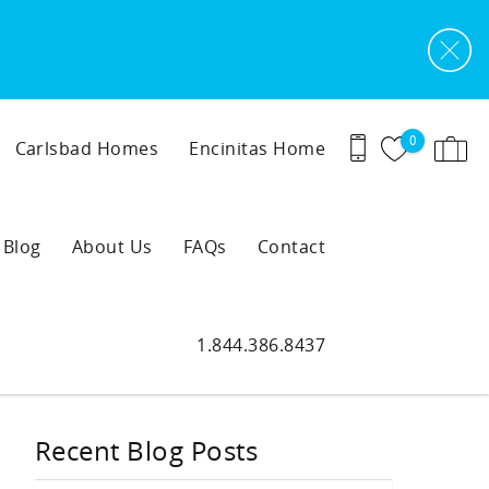
0
Carlsbad Homes
Encinitas Home
Blog
About Us
FAQs
Contact
1.844.386.8437
Recent Blog Posts